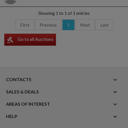
Showing 1 to 1 of 1 entries
First
Previous
1
Next
Last
gavel
Go to all Auctions
keyboard_arrow_down
CONTACTS

SALES & DEALS

AREAS OF INTEREST

HELP