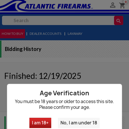
0

shopping_cart
search
HOW TO BUY
MENU
|
DEALER ACCOUNTS
|
LAYAWAY
Bidding History
Finished: 12/19/2025
Age Verification
autorenew
Update List
You must be 18 years or older to access this site.
Please confirm your age.
I am 18+
No, I am under 18
Item Info