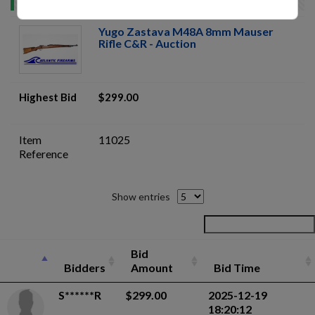
Yugo Zastava M48A 8mm Mauser
Rifle C&R - Auction
Highest Bid
$299.00
Item
11025
Reference
Show entries
Bid
Bidders
Amount
Bid Time
S******R
$299.00
2025-12-19
18:20:12