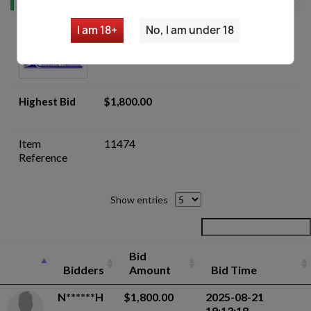
I am 18+
No, I am under 18
Romanian Md.63 Carfil AKM Parts
Kit- Auction
Highest Bid
$1,800.00
Item
11474
Reference
Show entries
Bid
Bidders
Amount
Bid Time
N******H
$1,800.00
2025-08-21
19:13:18