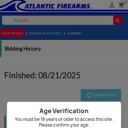
0

shopping_cart
search
HOW TO BUY
MENU
|
DEALER ACCOUNTS
|
LAYAWAY
Bidding History
Finished: 08/21/2025
autorenew
Update List
Age Verification
You must be 18 years or older to access this site.
Item Info
Please confirm your age.