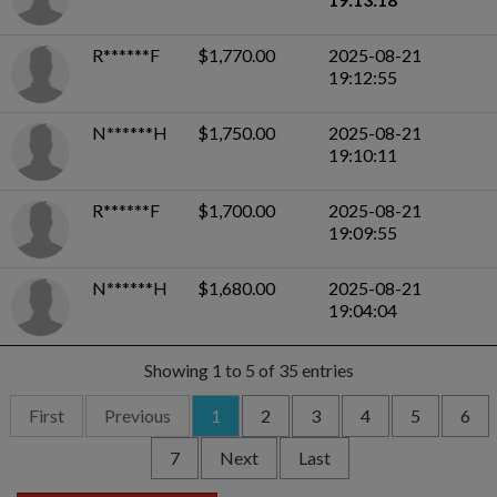
R******F
$1,770.00
2025-08-21
19:12:55
N******H
$1,750.00
2025-08-21
19:10:11
R******F
$1,700.00
2025-08-21
19:09:55
N******H
$1,680.00
2025-08-21
19:04:04
Showing 1 to 5 of 35 entries
First
Previous
1
2
3
4
5
6
7
Next
Last