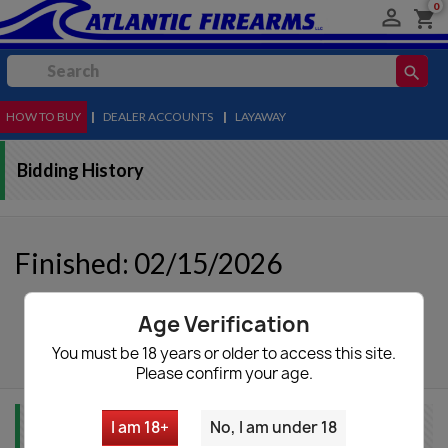
0

shopping_cart
search
HOW TO BUY
MENU
|
DEALER ACCOUNTS
|
LAYAWAY
Bidding History
Finished: 02/15/2026
Age Verification
autorenew
Update List
You must be 18 years or older to access this site.
Please confirm your age.
I am 18+
No, I am under 18
Item Info