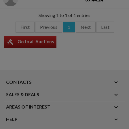
Showing 1 to 1 of 1 entries
First
Previous
1
Next
Last
gavel
Go to all Auctions
keyboard_arrow_down
CONTACTS

SALES & DEALS

AREAS OF INTEREST

HELP