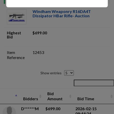
Windham Weaponry R16DA4T
Dissipator HBar Rifle- Auction
Highest
$699.00
Bid
Item
12453
Reference
Show entries
Bid
Bidders
Amount
Bid Time
D******M
$699.00
2026-02-15
09:44:24