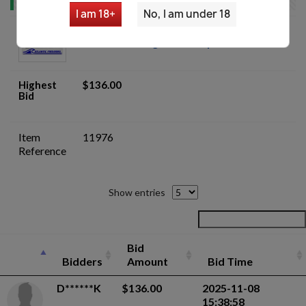
I am 18+
No, I am under 18
Italian Factory Beretta 92S/ 92F 15RD
9mm Para Magazines - 7 pack - Auction
Highest
$136.00
Bid
Item
11976
Reference
Show entries
Bid
Bidders
Amount
Bid Time
D******K
$136.00
2025-11-08
15:38:58