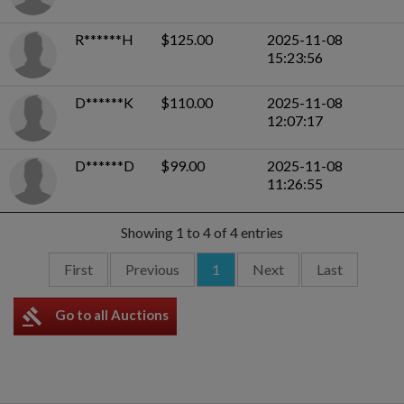
R******H
$125.00
2025-11-08
15:23:56
D******K
$110.00
2025-11-08
12:07:17
D******D
$99.00
2025-11-08
11:26:55
Showing 1 to 4 of 4 entries
First
Previous
1
Next
Last
gavel
Go to all Auctions