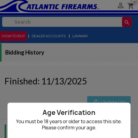
0

shopping_cart
search
HOW TO BUY
MENU
|
DEALER ACCOUNTS
|
LAYAWAY
Bidding History
Finished: 11/13/2025
autorenew
Update List
Age Verification
You must be 18 years or older to access this site.
Please confirm your age.
Item Info