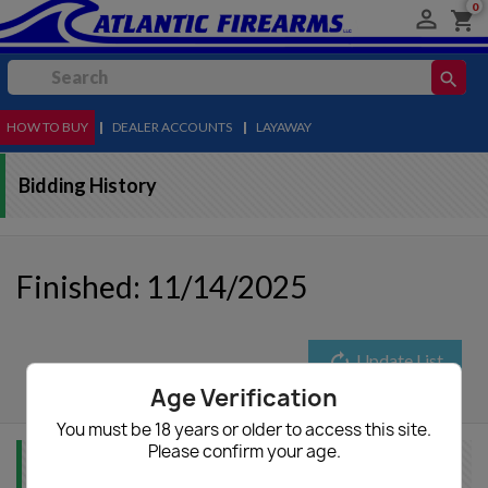
0

shopping_cart
search
HOW TO BUY
MENU
|
DEALER ACCOUNTS
|
LAYAWAY
Bidding History
Finished: 11/14/2025
autorenew
Update List
Age Verification
You must be 18 years or older to access this site.
Please confirm your age.
Item Info