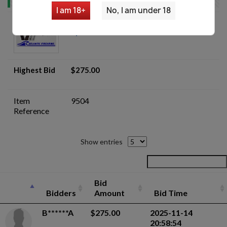
I am 18+
No, I am under 18
I.M.I. Jericho 941F Pistol - Gunsmith
Special - Auction
Highest Bid
$275.00
Item
9504
Reference
Show entries
Bid
Bidders
Amount
Bid Time
B******A
$275.00
2025-11-14
20:58:54