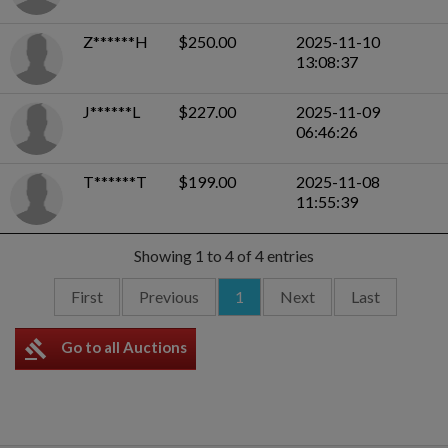
Z******H
$250.00
2025-11-10
13:08:37
J******L
$227.00
2025-11-09
06:46:26
T******T
$199.00
2025-11-08
11:55:39
Showing 1 to 4 of 4 entries
First
Previous
1
Next
Last
gavel
Go to all Auctions