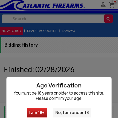
0

shopping_cart
search
HOW TO BUY
MENU
|
DEALER ACCOUNTS
|
LAYAWAY
Bidding History
Finished: 02/28/2026
Age Verification
autorenew
Update List
You must be 18 years or older to access this site.
Please confirm your age.
I am 18+
No, I am under 18
Item Info