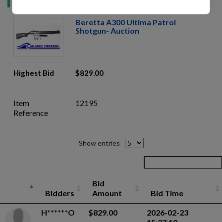
Beretta A300 Ultima Patrol
Shotgun- Auction
Highest Bid
$829.00
Item
12195
Reference
Show entries
Bid
Bidders
Amount
Bid Time
H******O
$829.00
2026-02-23