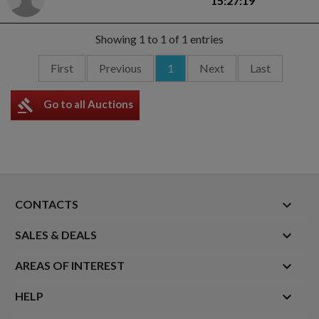
15:27:19
Showing 1 to 1 of 1 entries
First
Previous
1
Next
Last
gavel
Go to all Auctions
keyboard_arrow_down
CONTACTS

SALES & DEALS

AREAS OF INTEREST

HELP