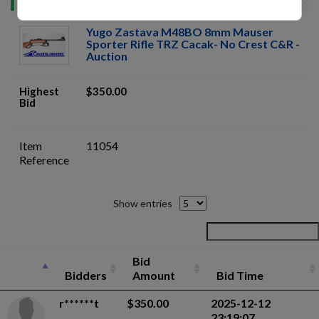
Yugo Zastava M48BO 8mm Mauser
Sporter Rifle TRZ Cacak- No Crest C&R -
Auction
Highest
$350.00
Bid
Item
11054
Reference
Show entries
Bid
Bidders
Amount
Bid Time
r******t
$350.00
2025-12-12
23:19:07