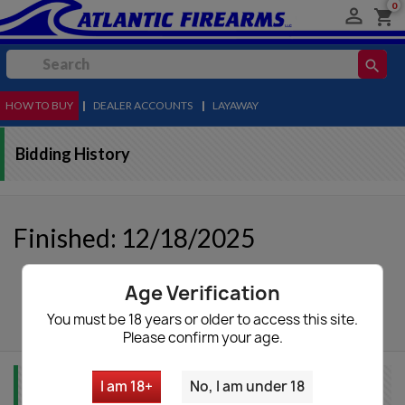
0

shopping_cart
search
HOW TO BUY
MENU
|
DEALER ACCOUNTS
|
LAYAWAY
Bidding History
Finished: 12/18/2025
Age Verification
autorenew
Update List
You must be 18 years or older to access this site.
Please confirm your age.
I am 18+
No, I am under 18
Item Info