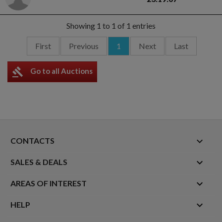
Showing 1 to 1 of 1 entries
First
Previous
1
Next
Last
gavel
Go to all Auctions
keyboard_arrow_down
CONTACTS

SALES & DEALS

AREAS OF INTEREST

HELP