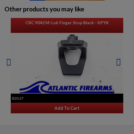
$804.54
VIEW PRODUCT
Other products you may like
POLISH KBK WZ. 1960 AK-47 PARTS KIT W/ ORIGINAL
CRC 9042 M-Lok Finger Stop Black - KPYK
BARREL
$793.94
VIEW PRODUCT
AK47 PARTS KIT -BUILDERS KIT
$20.27
Add To Cart