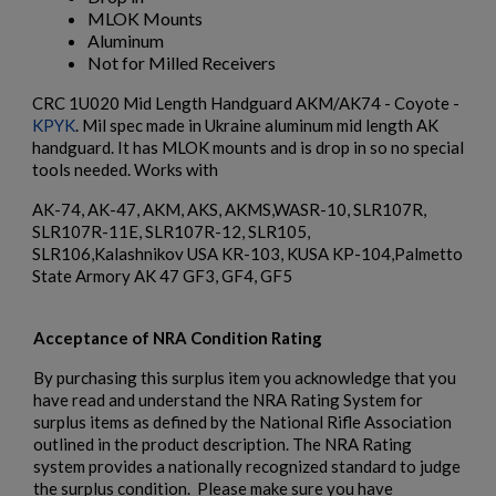
MLOK Mounts
Aluminum
Not for Milled Receivers
CRC 1U020 Mid Length Handguard AKM/AK74 - Coyote -
KPYK
. Mil spec made in Ukraine aluminum mid length AK
handguard. It has MLOK mounts and is drop in so no special
tools needed. Works with
$984.74
VIEW PRODUCT
AK-74, AK-47, AKM, AKS, AKMS,WASR-10, SLR107R,
SLR107R-11E, SLR107R-12, SLR105,
EAST GERMAN AKM BARREL 7.62X39MM - DDR LATE
SLR106,Kalashnikov USA KR-103, KUSA KP-104,Palmetto
PRODUCTION
State Armory AK 47 GF3, GF4, GF5
Acceptance of NRA Condition Rating
By purchasing this surplus item you acknowledge that you
have read and understand the NRA Rating System for
surplus items as defined by the National Rifle Association
outlined in the product description. The NRA Rating
system provides a nationally recognized standard to judge
$932.79
VIEW PRODUCT
the surplus condition. Please make sure you have