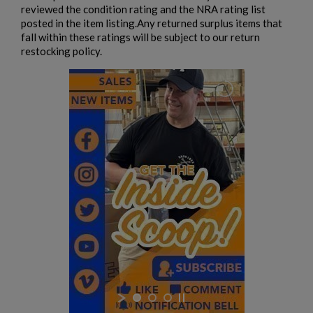
reviewed the condition rating and the NRA rating list
EAST GERMAN AKM BARREL 7.62X39MM - DDR
posted in the item listing.Any returned surplus items that
EARLY PRODUCTION
fall within these ratings will be subject to our return
restocking policy.
$932.79
VIEW PRODUCT
AK74 PARTS KIT