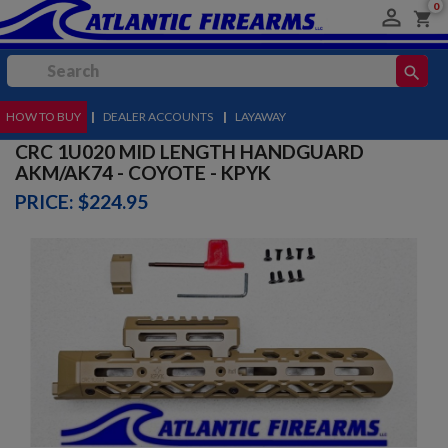
0

shopping_cart
search
HOW TO BUY
MENU
|
DEALER ACCOUNTS
|
LAYAWAY
CRC 1U020 MID LENGTH HANDGUARD
AKM/AK74 - COYOTE - KPYK
PRICE: $224.95